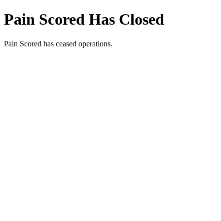
Pain Scored Has Closed
Pain Scored has ceased operations.